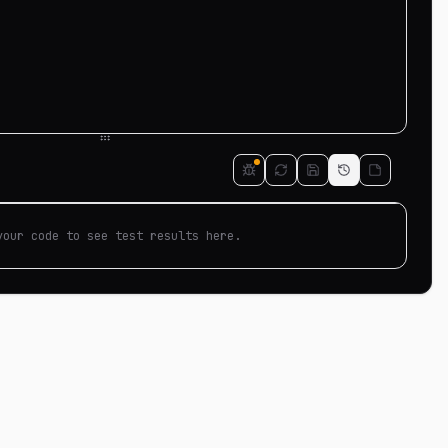
your code to see test results here.