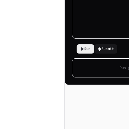
Run
Submit
Run 