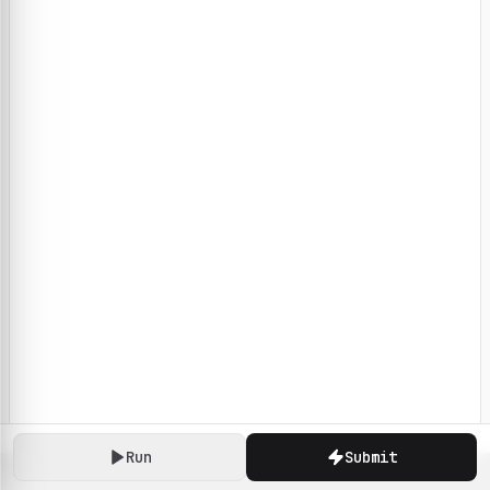
Run
Submit