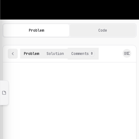
Machine Learning Practice Problems
Browse and solve 100+ machine learning coding challenges o
Problem
Code
Problem
Solution
Comments
0