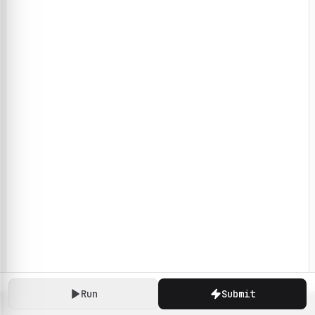
Run
Submit