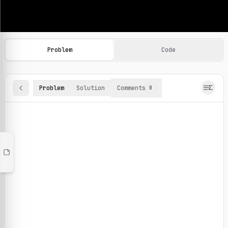
Machine Learning Practice Problems
Browse and solve 100+ machine learning coding challenges o
Problem
Code
Problem
Solution
Comments
0