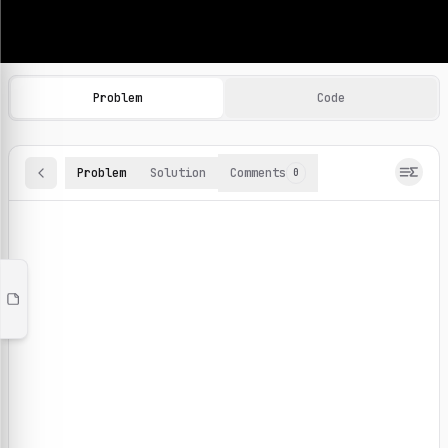
Machine Learning Practice Problems
Browse and solve 100+ machine learning coding challenges o
Problem
Code
Problem
Solution
Comments
0