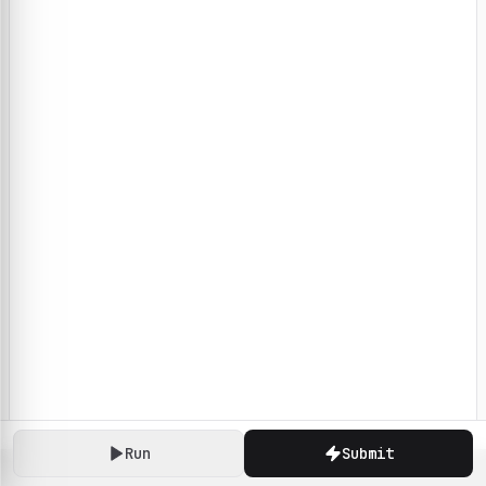
Run
Submit