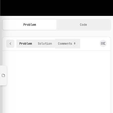
Machine Learning Practice Problems
Browse and solve 100+ machine learning coding challenges o
Problem
Code
Problem
Solution
Comments
0