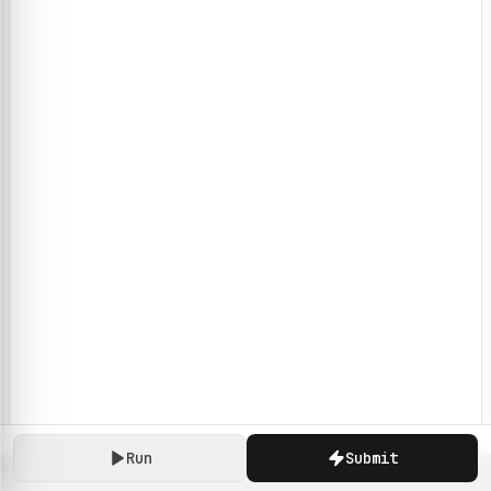
Run
Submit