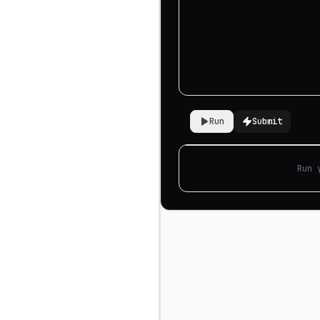
Run
Submit
Run 