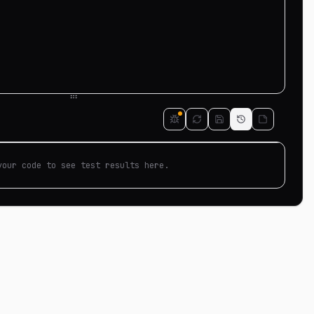
your code to see test results here.