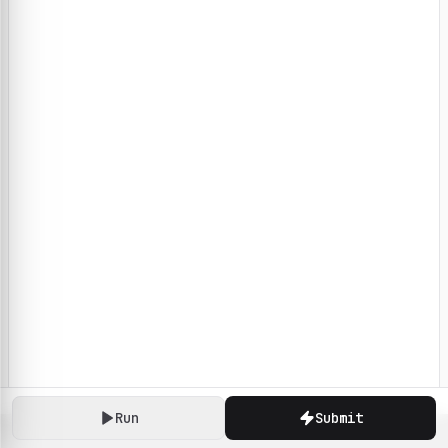
Run
Submit