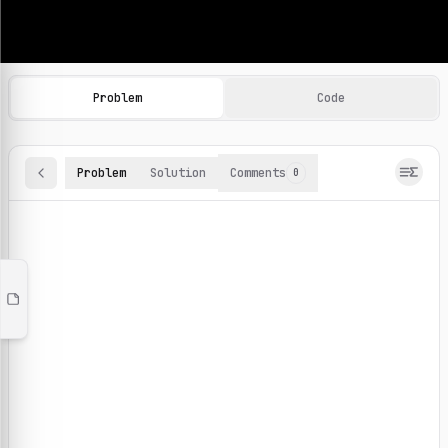
Machine Learning Practice Problems
Browse and solve 100+ machine learning coding challenges o
Problem
Code
Problem
Solution
Comments
0