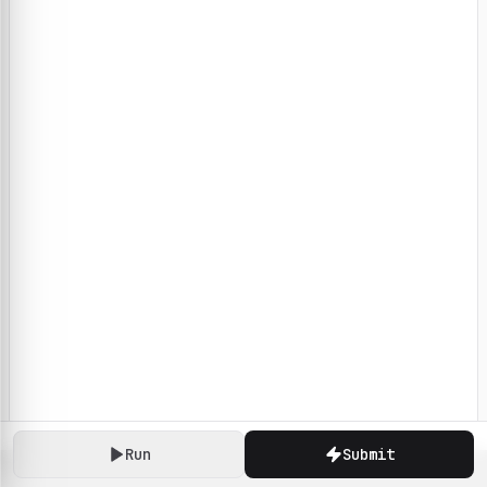
Run
Submit