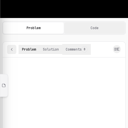
Machine Learning Practice Problems
Browse and solve 100+ machine learning coding challenges o
Problem
Code
Problem
Solution
Comments
0