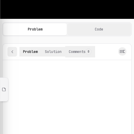
Machine Learning Practice Problems
Browse and solve 100+ machine learning coding challenges o
Problem
Code
Problem
Solution
Comments
0