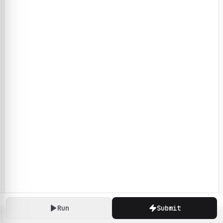
Run
Submit