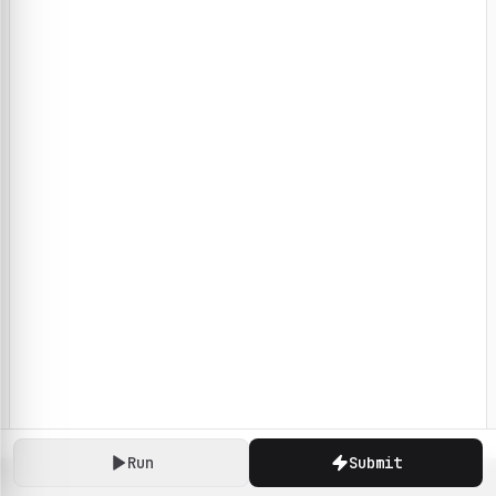
Run
Submit