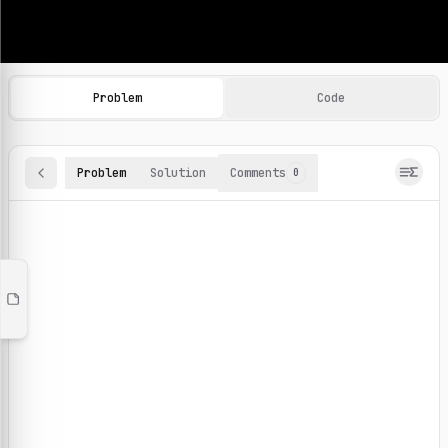
Machine Learning Practice Problems
Browse and solve 100+ machine learning coding challenges o
Problem
Code
Problem
Solution
Comments
0