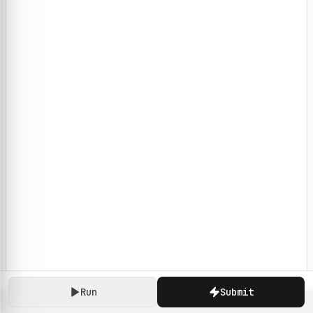
Run
Submit