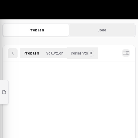
Machine Learning Practice Problems
Browse and solve 100+ machine learning coding challenges o
Problem
Code
Problem
Solution
Comments
0