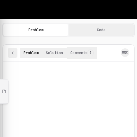
Machine Learning Practice Problems
Browse and solve 100+ machine learning coding challenges o
Problem
Code
Problem
Solution
Comments
0