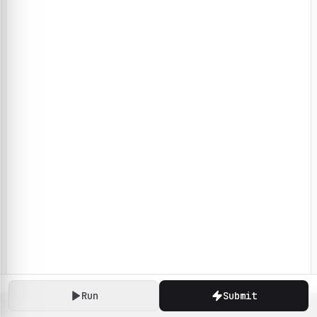
Run
Submit