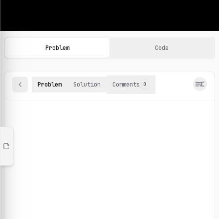
Machine Learning Practice Problems
Browse and solve 100+ machine learning coding challenges o
Problem
Code
Problem
Solution
Comments
0