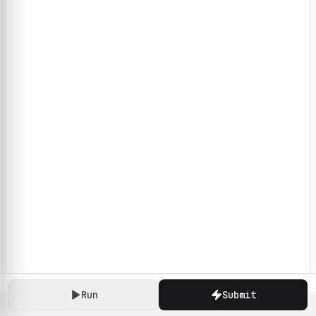
Run
Submit