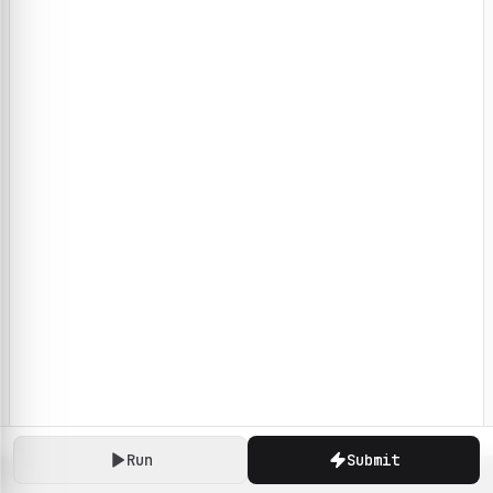
Run
Submit