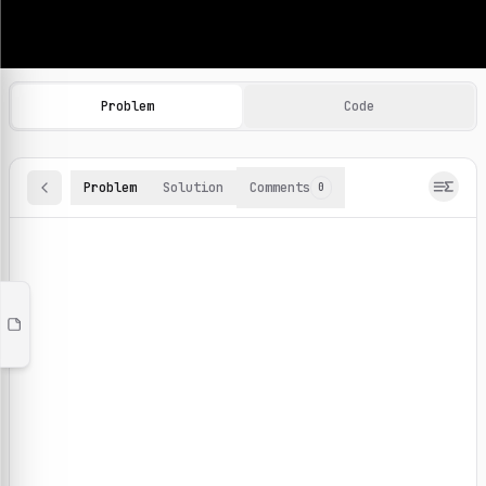
Machine Learning Practice Problems
Browse and solve 100+ machine learning coding challenges o
Problem
Code
Problem
Solution
Comments
0