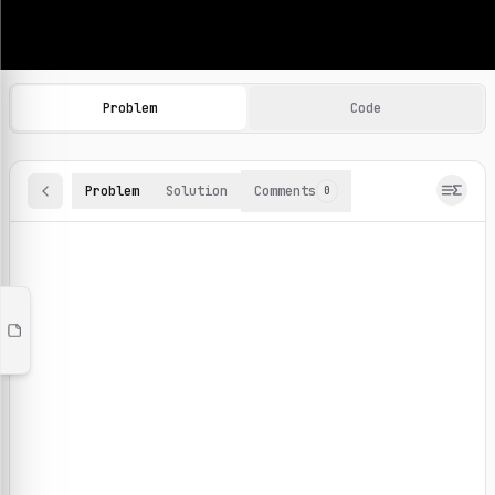
Machine Learning Practice Problems
Browse and solve 100+ machine learning coding challenges o
Problem
Code
Problem
Solution
Comments
0