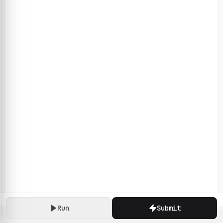
Run
Submit