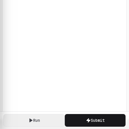
Run
Submit