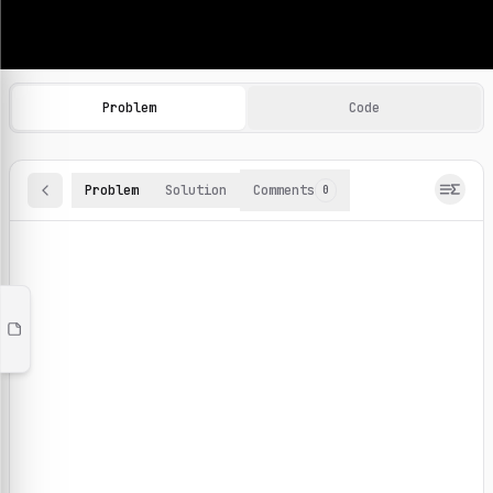
Machine Learning Practice Problems
Browse and solve 100+ machine learning coding challenges o
Problem
Code
Problem
Solution
Comments
0