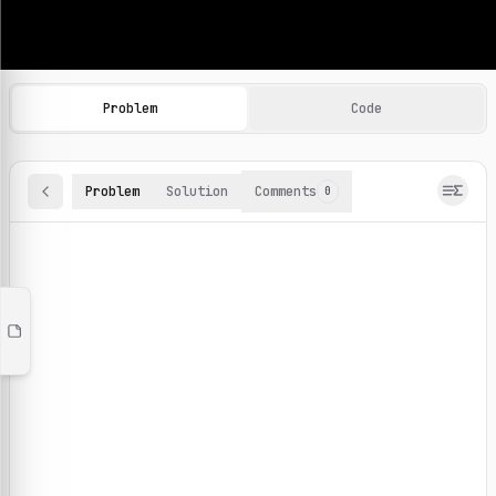
Machine Learning Practice Problems
Browse and solve 100+ machine learning coding challenges o
Problem
Code
Problem
Solution
Comments
0