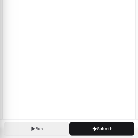
Run
Submit