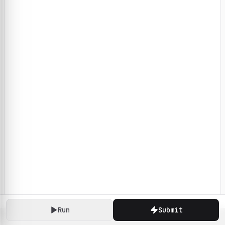
Run
Submit