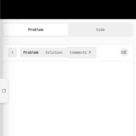
Machine Learning Practice Problems
Browse and solve 100+ machine learning coding challenges o
Problem
Code
Problem
Solution
Comments
0