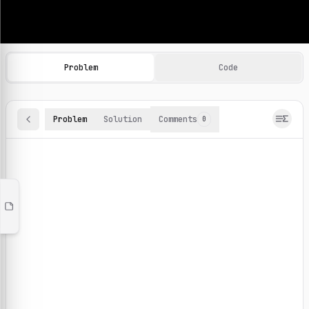
Machine Learning Practice Problems
Browse and solve 100+ machine learning coding challenges o
Problem
Code
Problem
Solution
Comments
0