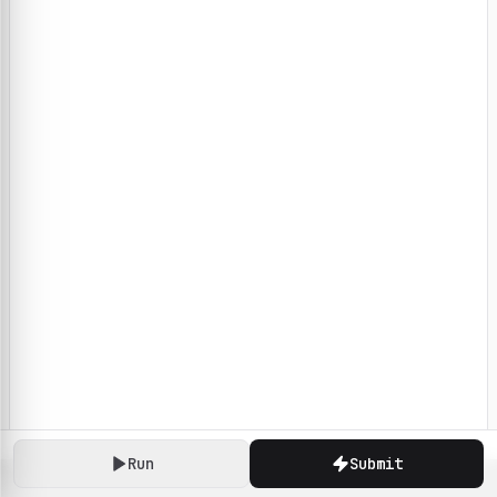
Run
Submit