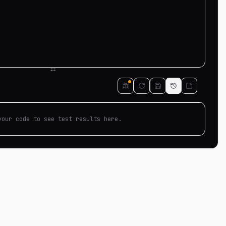
your code to see test results here.