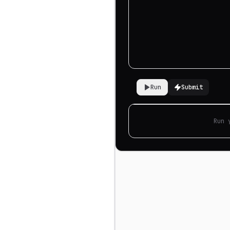
Run
Submit
Run 