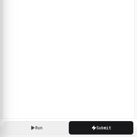
Run
Submit