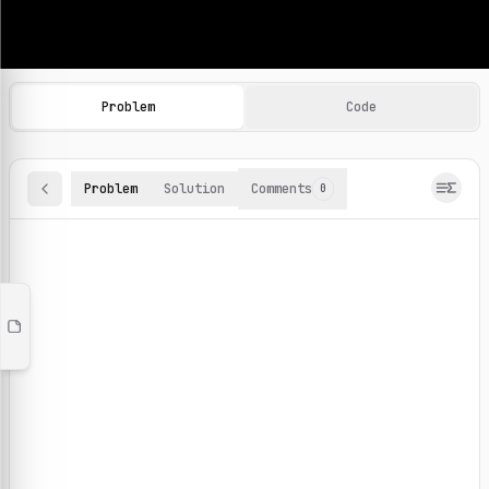
Machine Learning Practice Problems
Browse and solve 100+ machine learning coding challenges o
Problem
Code
Problem
Solution
Comments
0