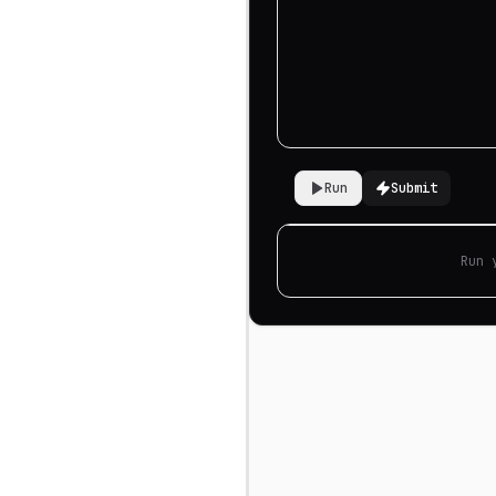
Run
Submit
Run 