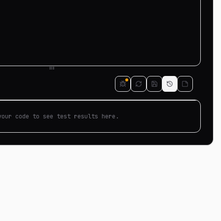
your code to see test results here.