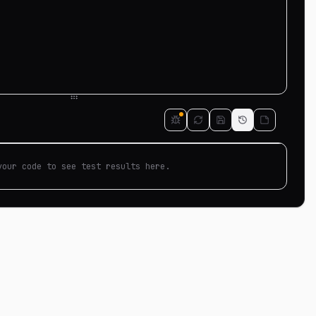
your code to see test results here.