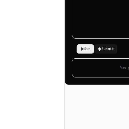
Run
Submit
Run 