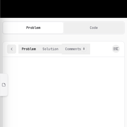
Machine Learning Practice Problems
Browse and solve 100+ machine learning coding challenges o
Problem
Code
Problem
Solution
Comments
0