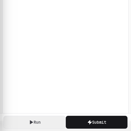
Run
Submit