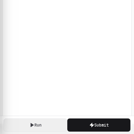
Run
Submit