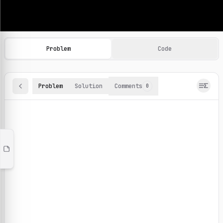
Machine Learning Practice Problems
Browse and solve 100+ machine learning coding challenges o
Problem
Code
Problem
Solution
Comments
0