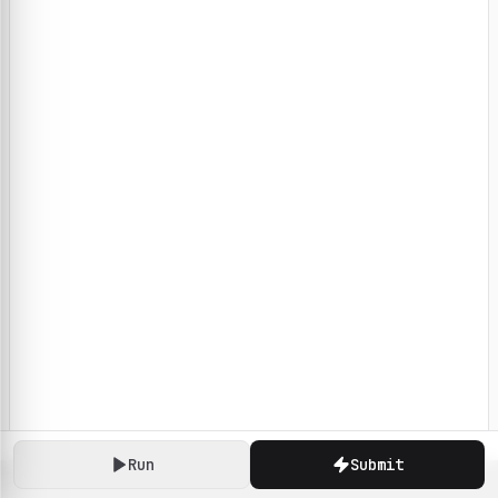
Run
Submit