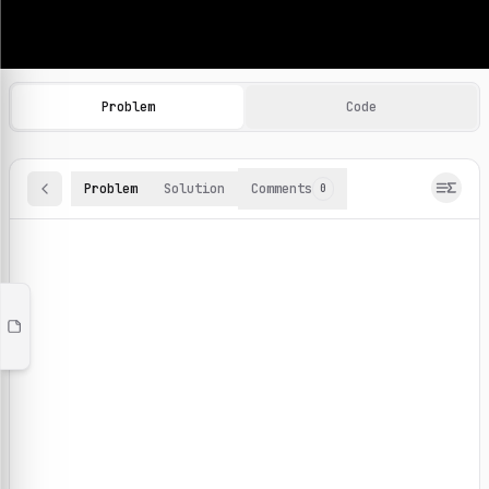
Machine Learning Practice Problems
Browse and solve 100+ machine learning coding challenges o
Problem
Code
Problem
Solution
Comments
0