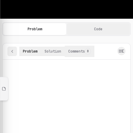
Machine Learning Practice Problems
Browse and solve 100+ machine learning coding challenges o
Problem
Code
Problem
Solution
Comments
0