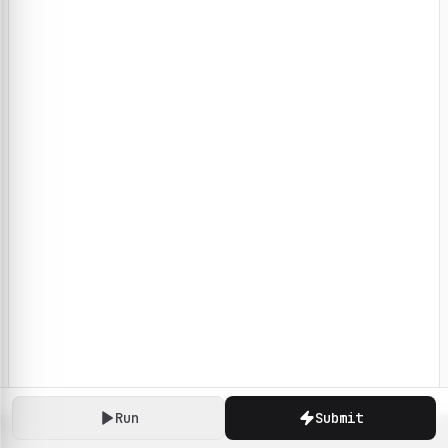
Run
Submit