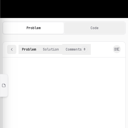
Machine Learning Practice Problems
Browse and solve 100+ machine learning coding challenges o
Problem
Code
Problem
Solution
Comments
0