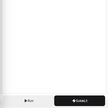
Run
Submit