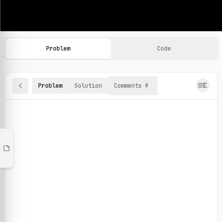
Machine Learning Practice Problems
Browse and solve 100+ machine learning coding challenges o
Problem
Code
Problem
Solution
Comments
0