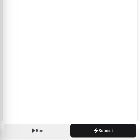
Run
Submit