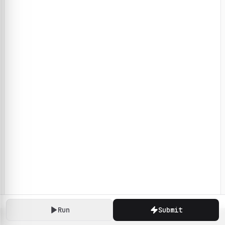
Run
Submit