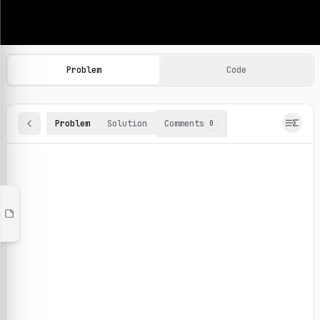
Machine Learning Practice Problems
Browse and solve 100+ machine learning coding challenges o
Problem
Code
Problem
Solution
Comments
0