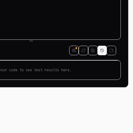
your code to see test results here.