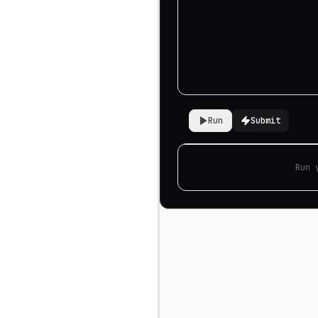
Run
Submit
Run 