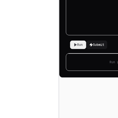
Run
Submit
Run 