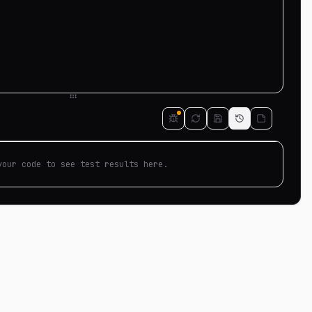
your code to see test results here.