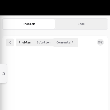
Machine Learning Practice Problems
Browse and solve 100+ machine learning coding challenges o
Problem
Code
Problem
Solution
Comments
0