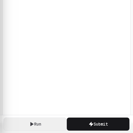
Run
Submit