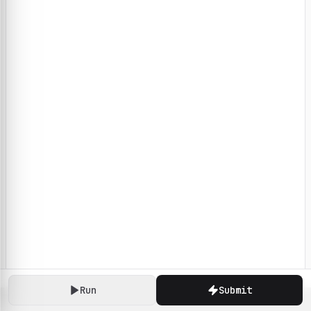
Run
Submit