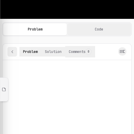
Machine Learning Practice Problems
Browse and solve 100+ machine learning coding challenges o
Problem
Code
Problem
Solution
Comments
0