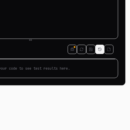
your code to see test results here.