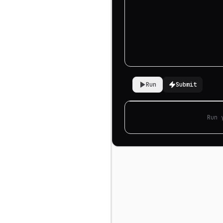
Run
Submit
Run 