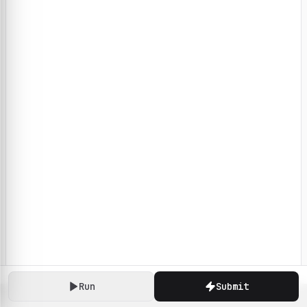
Run
Submit