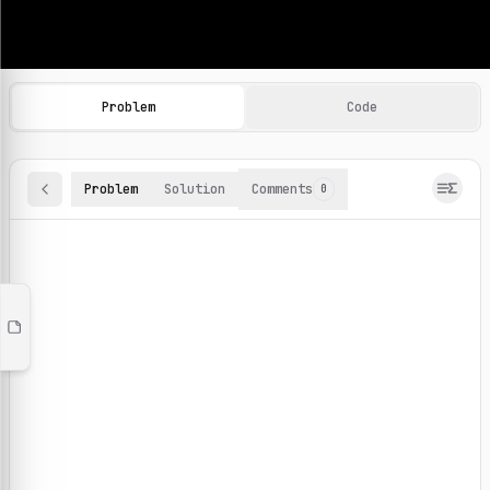
Machine Learning Practice Problems
Browse and solve 100+ machine learning coding challenges o
Problem
Code
Problem
Solution
Comments
0