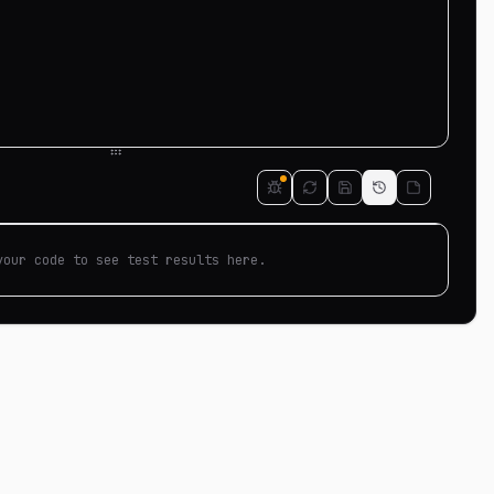
your code to see test results here.