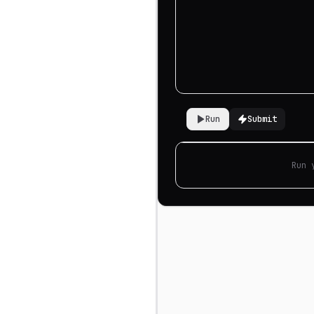
Run
Submit
Run 