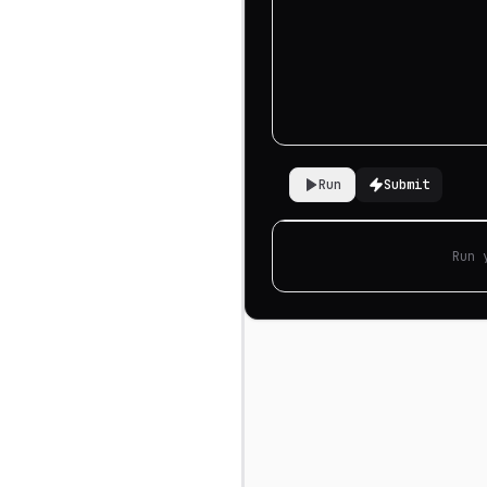
Run
Submit
Run 