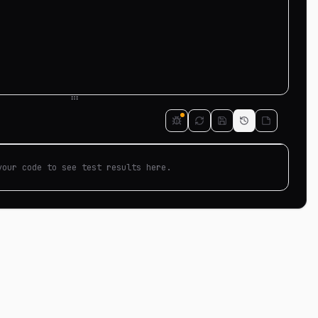
your code to see test results here.