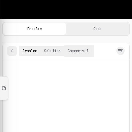
Machine Learning Practice Problems
Browse and solve 100+ machine learning coding challenges o
Problem
Code
Problem
Solution
Comments
0