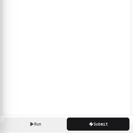
Run
Submit