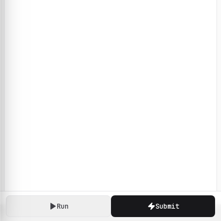
Run
Submit