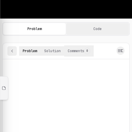
Machine Learning Practice Problems
Browse and solve 100+ machine learning coding challenges o
Problem
Code
Problem
Solution
Comments
0