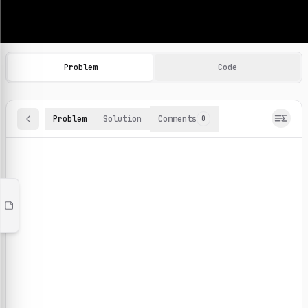
Machine Learning Practice Problems
Browse and solve 100+ machine learning coding challenges o
Problem
Code
Problem
Solution
Comments
0