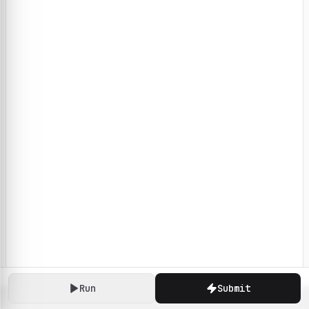
Run
Submit