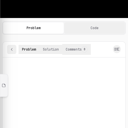
Machine Learning Practice Problems
Browse and solve 100+ machine learning coding challenges o
Problem
Code
Problem
Solution
Comments
0