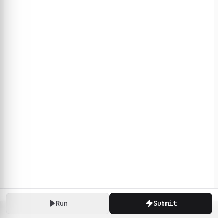
Run
Submit