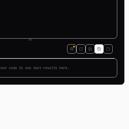
your code to see test results here.