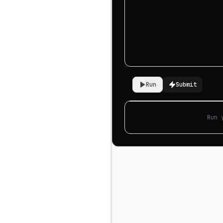
Run
Submit
Run 