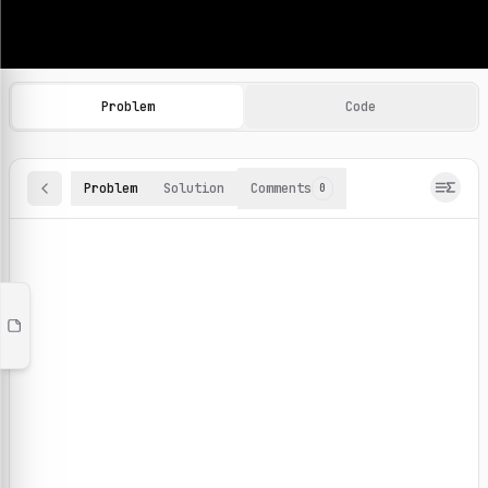
Machine Learning Practice Problems
Browse and solve 100+ machine learning coding challenges o
Problem
Code
Problem
Solution
Comments
0