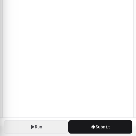
Run
Submit