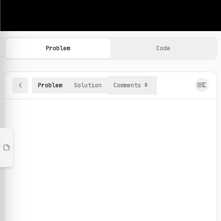
Machine Learning Practice Problems
Browse and solve 100+ machine learning coding challenges o
Problem
Code
Problem
Solution
Comments
0