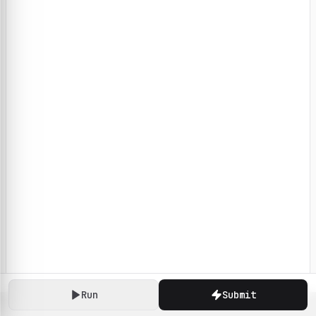
Run
Submit