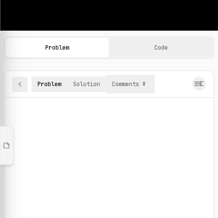
Machine Learning Practice Problems
Browse and solve 100+ machine learning coding challenges o
Problem
Code
Problem
Solution
Comments
0