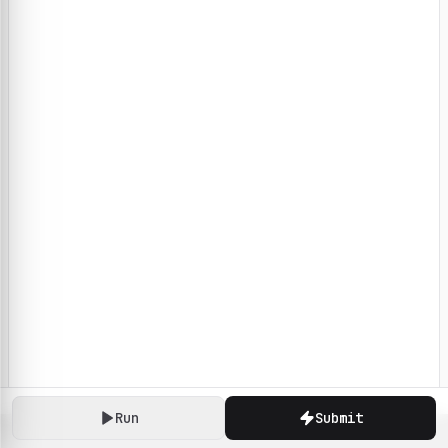
Run
Submit