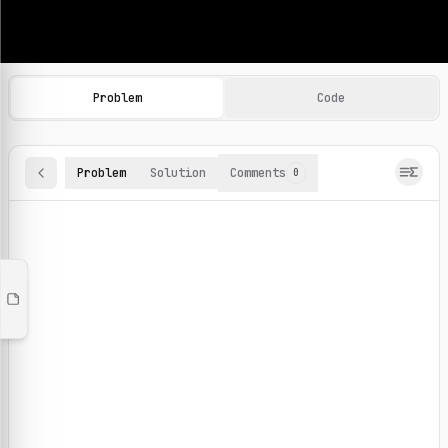
Machine Learning Practice Problems
Browse and solve 100+ machine learning coding challenges o
Problem
Code
Problem
Solution
Comments
0