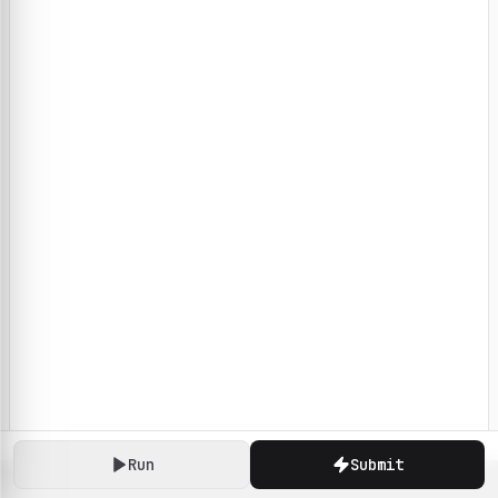
Run
Submit