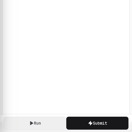
Run
Submit