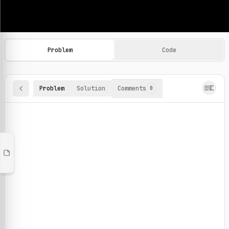
Machine Learning Practice Problems
Browse and solve 100+ machine learning coding challenges o
Problem
Code
Problem
Solution
Comments
0