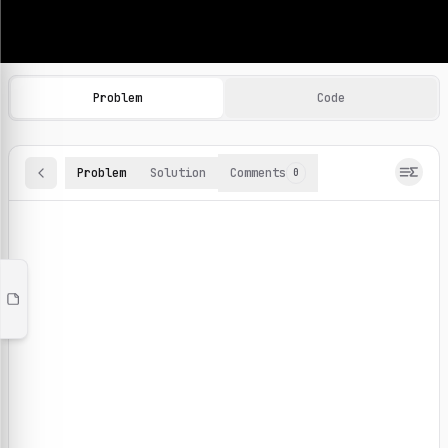
Machine Learning Practice Problems
Browse and solve 100+ machine learning coding challenges o
Problem
Code
Problem
Solution
Comments
0