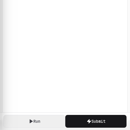
Run
Submit